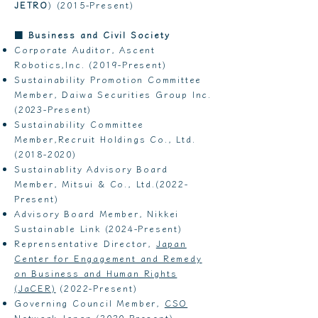
JETRO
) (2015-Present)
■
Business and Civil Society
Corporate Auditor, Ascent
Robotics,Inc. (2019-Present)
Sustainability Promotion Committee
Member, Daiwa Securities Group Inc.
(2023-Present)
Sustainability Committee
Member,Recruit Holdings Co., Ltd.
(2018-2020)
Sustainablity Advisory Board
Member, Mitsui & Co., Ltd.(2022-
Present)
Advisory Board Member, Nikkei
Sustainable Link (2024-Present)
Reprensentative Director,
Japan
Center for Engagement and Remedy
on Business and Human Rights
(JaCER)
(2022-Present)
Governing Council Member,
CSO
Network Japan
(2020-Present)