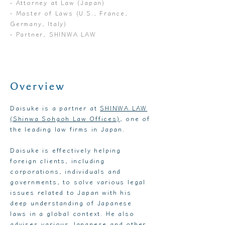
- Attorney at Law (Japan)
- Master of Laws (U.S., France,
Germany, Italy)
- Partner, SHINWA LAW
Overview
Daisuke is a partner at
SHINWA LAW
(Shinwa Sohgoh Law Offices)
, one of
the leading law firms in Japan.
Daisuke is effectively helping
foreign clients, including
corporations, individuals and
governments, to solve various legal
issues related to Japan with his
deep understanding of Japanese
laws in a global context. He also
advises various Japanese and other