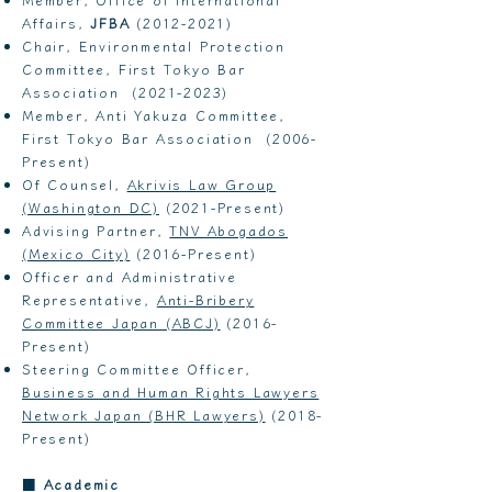
Affairs,
JFBA
(2012-2021)
Chair, Environmental Protection
Committee, First Tokyo Bar
Association
(2021-2023)
Member, Anti Yakuza Committee,
First Tokyo Bar Association (2006-
Present)
Of Counsel,
Akrivis Law Group
(Washington DC)
(2021-Present)​
Advising Partner,
TNV Abogados
(Mexico City)
(2016-Present)
Officer and Administrative
Representative,
Anti-Bribery
Committee Japan (ABCJ)
(2016-
Present)
Steering Committee Officer,
Business and Human Rights Lawyers
Network Japan (BHR Lawyers)
(2018-
Present)
■
Academic