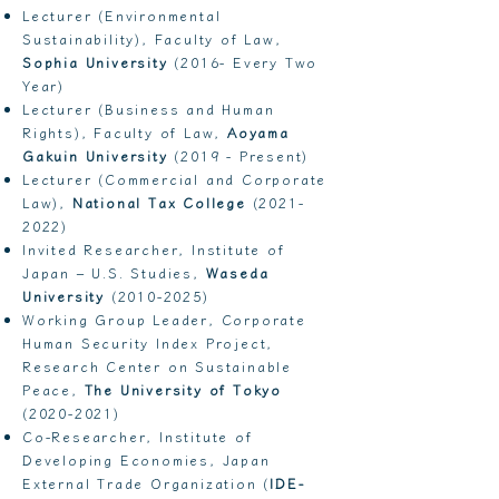
Lecturer (Environmental
Sustainability), Faculty of Law,
Sophia University
(2016- Every Two
Year)
Lecturer (Business and Human
Rights), Faculty of Law,
Aoyama
Gakuin University
(2019 - Present)
Lecturer (Commercial and Corporate
Law),
National Tax College
(2021-
2022)
Invited Researcher, Institute of
Japan – U.S. Studies,
Waseda
University
(2010-2025)
Working Group Leader, Corporate
Human Security Index Project,
Research Center on Sustainable
Peace,
The University of Tokyo
(2020-2021)
Co-Researcher, Institute of
Developing Economies, Japan
External Trade Organization (
IDE-