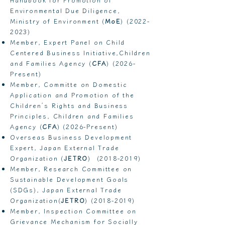
Environmental Due Diligence,
Ministry of Environment (
MoE
)
(2022-
2023)
Member, Expert Panel on Child
Centered Business Initiative,Children
and Families Agency (
CFA
) (2026-
Present)
Member, Committe on Domestic
Application and Promotion of the
Children’s Rights and Business
Principles, Children and Families
Agency (
CFA
) (2026-Present)
Overseas Business Development
Expert, Japan External Trade
Organization (
JETRO
)
(2018-2019)
Member, Research Committee on
Sustainable Development Goals
(SDGs), Japan External Trade
Organization(
JETRO
)
(2018-2019)
Member, Inspection Committee on
Grievance Mechanism for Socially