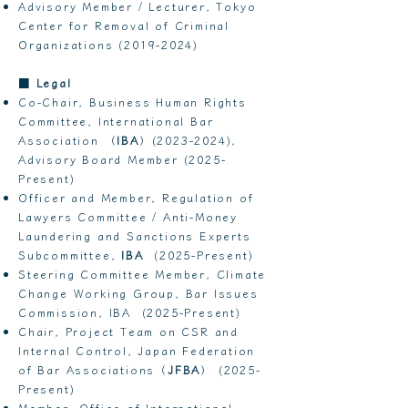
Advisory Member / Lecturer, Tokyo
Center for Removal of Criminal
Organizations
(2019-2024)
■
Legal
Co-Chair, Business Human Rights
Committee, International Bar
Association （
IBA
）(2023-2024),
Advisory Board Member (2025-
Present)
Officer and Member, Regulation of
Lawyers Committee / Anti-Money
Laundering and Sanctions Experts
Subcommittee,
IBA
(2025-Present)
Steering Committee Member, Climate
Change Working Group, Bar Issues
Commission, IBA (2025-Present)
Chair, Project Team on CSR and
Internal Control, Japan Federation
of Bar Associations（
JFBA
） (2025-
Present)
Member, Office of International