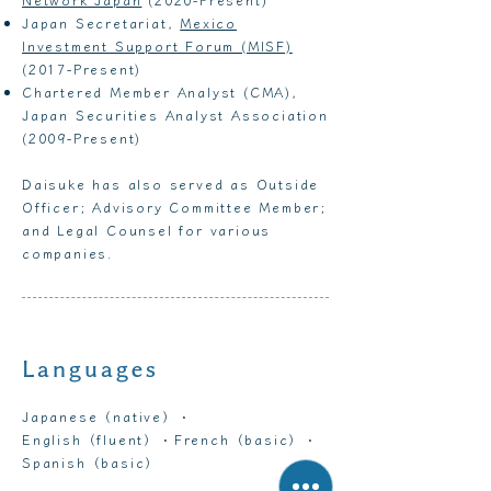
Japan Secretariat,
Mexico
Investment Support Forum (MISF)
(2017-Present)
Chartered Member Analyst (CMA),
Japan Securities Analyst Association
(2009-Present)
Daisuke has also served as Outside
Officer; Advisory Committee Member;
and Legal Counsel for various
companies.
Languages
Japanese（native）・
English（fluent）・French（basic）・
Spanish（basic）