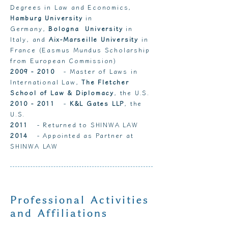
Degrees in Law and Economics,
Hamburg University
in
Germany,
Bologna University
in
Italy, and
Aix-Marseille University
in
France (Easmus Mundus Scholarship
from European Commission)
2009 - 2010
- Master of Laws in
International Law,
The Fletcher
School of Law & Diplomacy
, the U.S.
2010 - 2011
-
K&L Gates LLP
, the
U.S.
2011
- Returned to SHINWA LAW
2014
- Appointed as Partner at
SHINWA LAW
Professional Activities
and Affiliations