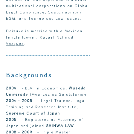
multinational corporations on Global
Legal Compliance, Sustainability /
ESG, and Technology Law issues.
Daisuke is married with a Mexican
female lawyer,
Raquel Nahmad
Vazquez
.
Backgrounds
2004
- B.A. in Economics,
Waseda
University
(Awarded as Salutatorian)
2004 - 2005
- Legal Trainee, Legal
Training and Research Institute,
Supreme Court of Japan
2005
- Registered as Attorney of
Japan and joined
SHINWA LAW
2008 - 2009
-
Triple Master