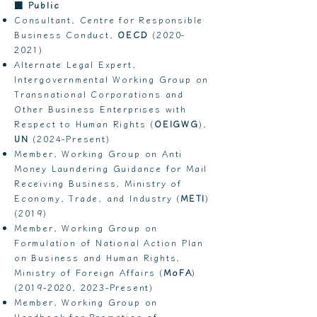
■
Public
Consultant, Centre for Responsible
Business Conduct,
OECD
(2020-
2021)
Alternate Legal Expert,
Intergovernmental Working Group on
Transnational Corporations and
Other Business Enterprises with
Respect to Human Rights (
OEIGWG
),
UN
(2024-Present)
Member, Working Group on Anti
Money Laundering Guidance for Mail
Receiving Business, Ministry of
Economy, Trade, and Industry (
METI
)
(2019)
Member, Working Group on
Formulation of National Action Plan
on Business and Human Rights,
Ministry of Foreign Affairs (
MoFA
)
(2019-2020
, 2023-Present)
​Member, Working Group on
Handbook for Promotion of