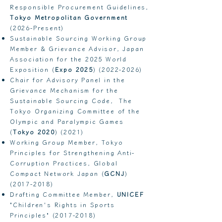
Responsible Procurement Guidelines,
Tokyo Metropolitan Government
(2026-Present)
Sustainable Sourcing Working Group
Member & Grievance Advisor, Japan
Association for the 2025 World
Exposition (
Expo 2025
)
(2022-2026)
Chair for Advisory Panel in the
Grievance Mechanism for the
Sustainable Sourcing Code, The
Tokyo Organizing Committee of the
Olympic and Paralympic Games
(
Tokyo 2020
) (2021)
Working Group Member, Tokyo
Principles for Strengthening Anti-
Corruption Practices, Global
Compact Network Japan (
GCNJ
)
(2017-2018)
Drafting Committee Member,
UNICEF
"Children's Rights in Sports
Principles"
(2017-2018)