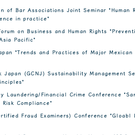
n of Bar Associations Joint Seminar "Human 
ence in practice"
Forum on Business and Human Rights "Preventi
Asia Pacific"
apan "Trends and Practices of Major Mexican
 Japan (GCNJ) Sustainability Management Se
inciples"
 Laundering/Financial Crime Conference "San
 Risk Compliance"
rtified Fraud Examiners) Conference "Gloabl