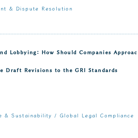
nt & Dispute Resolution
and Lobbying: How Should Companies Approach
e Draft Revisions to the GRI Standards
 & Sustainability
/
Global Legal Compliance