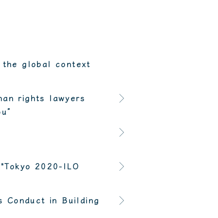
 the global context
man rights lawyers
ou”
 "Tokyo 2020-ILO
 Conduct in Building