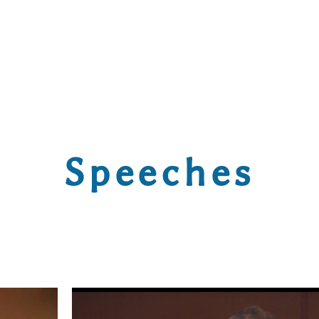
Speeches