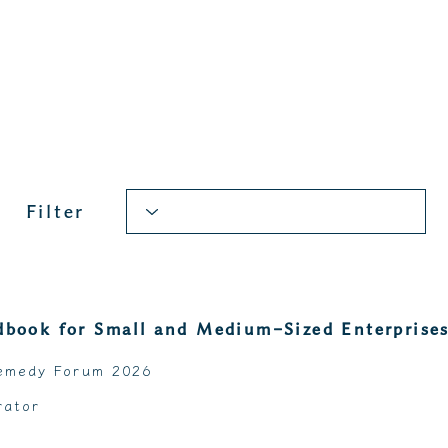
Filter
book for Small and Medium-Sized Enterprise
emedy Forum 2026
rator