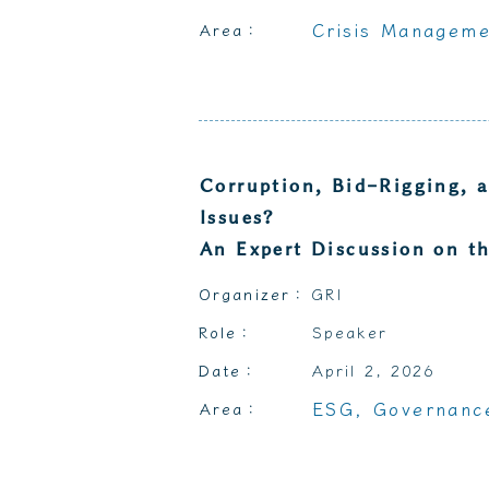
Crisis Manageme
Area：
Corruption, Bid-Rigging, 
Issues?
An Expert Discussion on th
Organizer：
GRI
Role：
Speaker
Date：
April 2, 2026
ESG, Governance
Area：