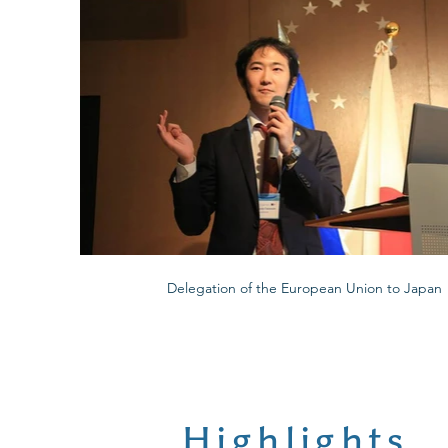
Delegation of the European Union to Japan
Highlights