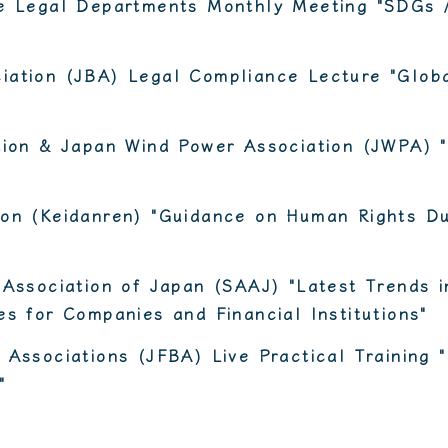
te Legal Departments Monthly Meeting "SDGs 
iation (JBA) Legal Compliance Lecture "Globa
ation & Japan Wind Power Association (JWPA) 
ion (Keidanren) "Guidance on Human Rights Du
 Association of Japan (SAAJ) "Latest Trends 
es for Companies and Financial Institutions"
 Associations (JFBA) Live Practical Training 
"