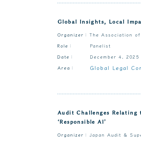
Global Insights, Local Imp
Organizer：
The Association of
Role：
Panelist
Date：
December 4, 2025
Global Legal Co
Area：
Audit Challenges Relating 
‘Responsible AI’
Organizer：
Japan Audit & Sup