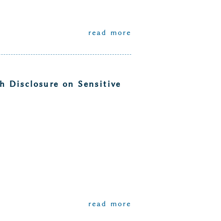
read more
 Disclosure on Sensitive
read more