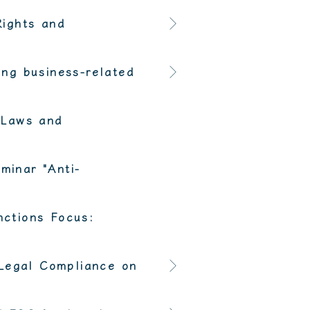
Rights and
ng business-related
 Laws and
minar "Anti-
ctions Focus:
 Legal Compliance on