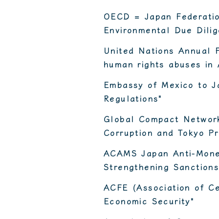
OECD = Japan Federatio
Environmental Due Dilig
United Nations Annual 
human rights abuses in 
Embassy of Mexico to J
Regulations"
Global Compact Network
Corruption and Tokyo Pr
ACAMS Japan Anti-Money
Strengthening Sanctions
ACFE (Association of Ce
Economic Security"