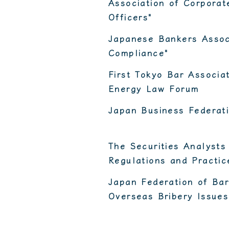
Association of Corpora
Officers"
Japanese Bankers Assoc
Compliance"
First Tokyo Bar Associ
Energy Law Forum
Japan Business Federat
The Securities Analysts
Regulations and Practic
Japan Federation of Bar
Overseas Bribery Issues