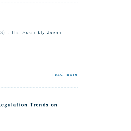
MS) , The Assembly Japan
read more
Regulation Trends on