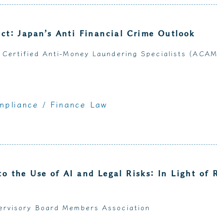
act: Japan’s Anti Financial Crime Outlook
 Certified Anti-Money Laundering Specialists (ACA
mpliance
/ Finance Law
to the Use of AI and Legal Risks: In Light of 
ervisory Board Members Association