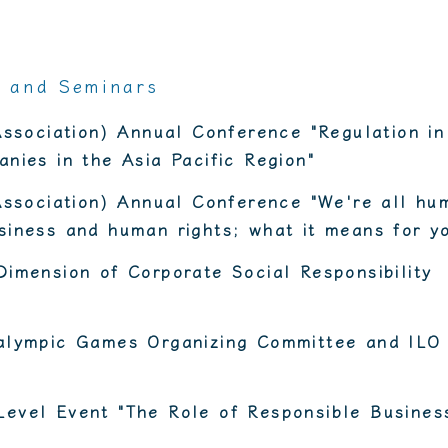
s and Seminars
Association) Annual Conference "Regulation in
nies in the Asia Pacific Region"
Association) Annual Conference "We're all hu
iness and human rights; what it means for y
imension of Corporate Social Responsibility
alympic Games Organizing Committee and ILO
evel Event "The Role of Responsible Business