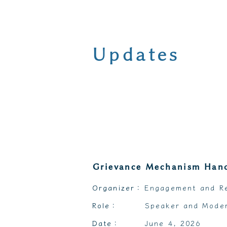
Updates
Grievance Mechanism Hand
Organizer：
Engagement and R
Role：
Speaker and Mode
Date：
June 4, 2026