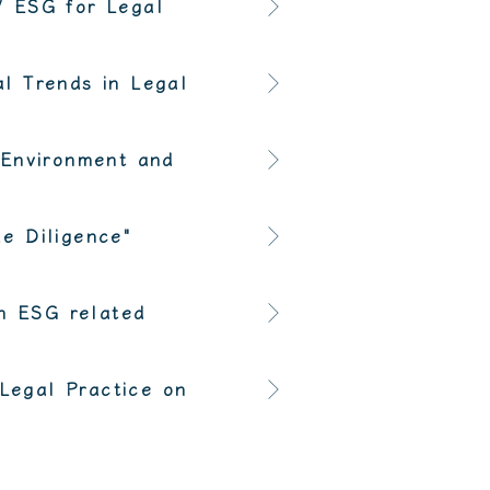
/ ESG for Legal
l Trends in Legal
"Environment and
e Diligence"
in ESG related
"Legal Practice on