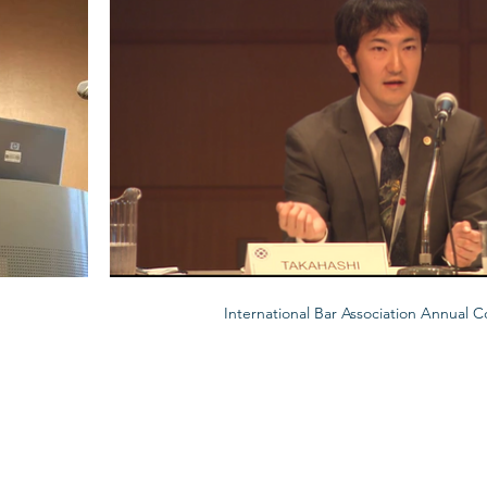
International Bar Association Annual 