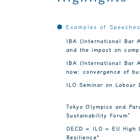
● Examples of Speeche
IBA (International Bar 
and the impact on compa
IBA (International Bar 
now: convergence of bus
ILO Seminar on Labour D
Tokyo Olympics and Par
Sustainability Forum”
OECD = ILO = EU High L
Resilience"