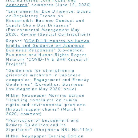
concerns
" comments (June 12, 2020)
"Environmental Due Diligence: Based
on Regulatory Trends on
Responsible Busines Conduct and
Supply Chain Due Diligence"
(Environmental Management May
2020, Review (Special Contribution))
Report "
COVID-19 Impacts on Human
Rights and Guidance on Japanese
Business Responses
" (Co-author,
Business and Human Rights Royers
Network "COVID-19 & BHR Research
Project")
"
Guidelines for strengthening
grievance mechnism in Japanese
companies: Engagement and Remedy
Guidelines
" (Co-author, Business
Law Magazine May 2020 issue)
Nikkei Newspaper Morning Edition
"Handling complaints on human
rights and environmental problems
through supply chains"
(March 1,
2020, comment)
"
Publication of Engagement and
Remery Guidelines and Its
Signifance
" (Shojihomu NBL No.1164)
Nikkei Newspaper Evening Edition