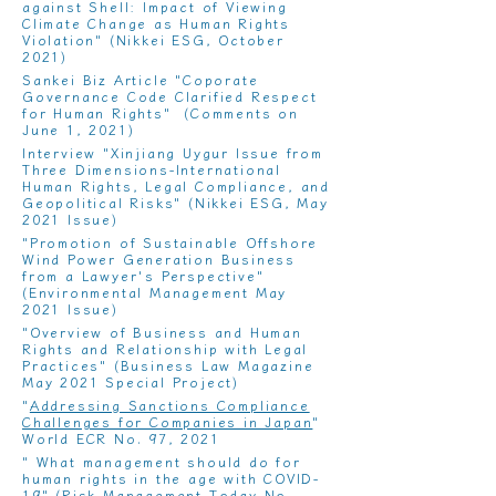
against Shell: Impact of Viewing
Climate Change as Human Rights
Violation
" (Nikkei ESG, October
2021)
Sankei Biz Article "Coporate
Governance Code Clarified Respect
for Human Rights" (Comments on
June 1, 2021)
Interview "
Xinjiang Uygur Issue from
Three Dimensions-International
Human Rights, Legal Compliance, and
Geopolitical Risks
" (Nikkei ESG, May
2021 Issue)
"
Promotion of Sustainable Offshore
Wind Power Generation Business
from a Lawyer's Perspective
"
(Environmental Management May
2021 Issue)
"
Overview of Business and Human
Rights and Relationship with Legal
Practices
" (Business Law Magazine
May 2021 Special Project)
"
Addressing Sanctions Compliance
Challenges for Companies in Japan
"
World ECR No. 97, 2021
"
What management should do for
human rights in the age with COVID-
19
" (Risk Management Today No.