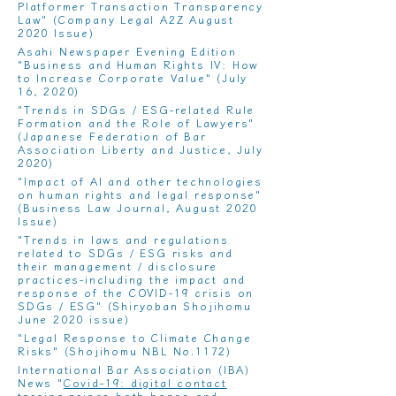
Platformer Transaction Transparency
Law
" (Company Legal A2Z August
2020 Issue)
Asahi Newspaper Evening Edition
"Business and Human Rights IV: How
to Increase Corporate Value
" (July
16, 2020)
"
Trends in SDGs / ESG-related Rule
Formation and the Role of Lawyers
"
(Japanese Federation of Bar
Association Liberty and Justice, July
2020)
"
Impact of AI and other technologies
on human rights and legal response
"
(Business Law Journal, August 2020
Issue)
"
Trends in laws and regulations
related to SDGs / ESG risks and
their management / disclosure
practices-including the impact and
response of the COVID-19 crisis on
SDGs / ESG
" (Shiryoban Shojihomu
June 2020 issue)
"
Legal Response to Climate Change
Risks
" (Shojihomu NBL No.1172)
International Bar Association (IBA)
News "
Covid-19: digital contact
tracing raises both hopes and