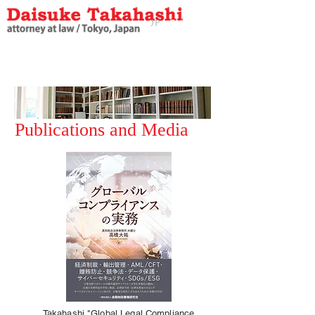
JP
EN
J
P
Publications and Media
Takahashi "Global Legal Compliance