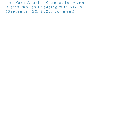
Top Page Article "Respect for Human
Rights though Engaging with NGOs"
(September 30, 2020, comment)
"
Trends in Rule Formation and Legal
Practices on Business and Human
Rights
” (November 2019 issue of
Business Law Journal, Lexis Nexis
Japan)
“
Rule Formation for SDGs / ESG and
Opportunities for Innovation -Toward
R&D Contributing to and Considering
Sustainability
” (Monthly Research
and Development Leader, July 2019
Issue, Technical Information
Institute)
“
Increasing Opportunities of
Dialogue and Collaboration between
Labor and Management through
Business and Human Rights
”
(Quarterly Workers' Rights No. 331,