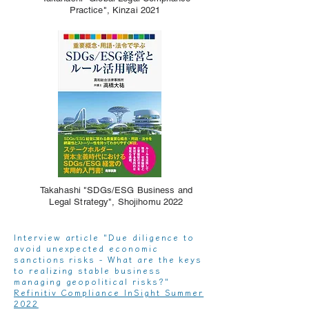
Practice", Kinzai 2021
Takahashi "SDGs/ESG Business and
Legal Strategy", Shojihomu 2022
Interview article "Due diligence to
avoid unexpected economic
sanctions risks - What are the keys
to realizing stable business
managing geopolitical risks?"
Refinitiv Compliance InSight Summer
2022