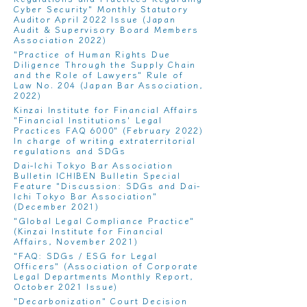
Cyber ​​Security
" Monthly Statutory
Auditor April 2022 Issue (Japan
Audit & Supervisory Board Members
Association 2022)
"
Practice of Human Rights Due
Diligence Through the Supply Chain
and the Role of Lawyers
" Rule of
Law No. 204 (Japan Bar Association,
2022)
Kinzai Institute for Financial Affairs
"
Financial Institutions' Legal
Practices FAQ 6000
" (February 2022)
In charge of writing extraterritorial
regulations and SDGs
Dai-Ichi Tokyo Bar Association
Bulletin ICHIBEN Bulletin Special
Feature "
Discussion: SDGs and Dai-
Ichi Tokyo Bar Association
"
(December 2021)
"
Global Legal Compliance Practice
"
(Kinzai Institute for Financial
Affairs, November 2021)
"
FAQ: SDGs / ESG for Legal
Officers
" (Association of Corporate
Legal Departments Monthly Report,
October 2021 Issue)
"
Decarbonization" Court Decision