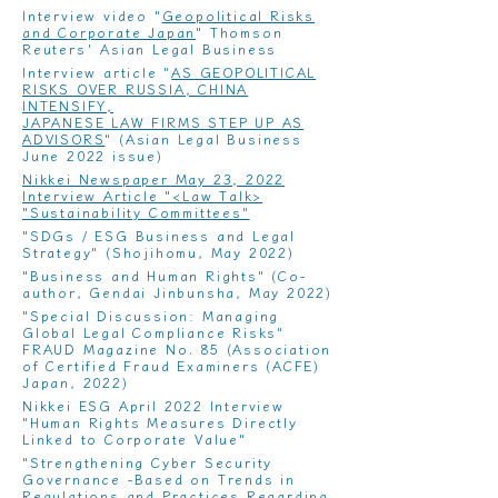
Interview video "
Geopolitical Risks
and Corporate Japan
" Thomson
Reuters' Asian Legal Business
​Interview article "
AS GEOPOLITICAL
RISKS OVER RUSSIA, CHINA
INTENSIFY,
JAPANESE LAW FIRMS STEP UP AS
ADVISORS
" (Asian Legal Business
June 2022 issue)
Nikkei Newspaper May 23, 2022
Interview Article "<Law Talk>
"Sustainability Committees"
"
SDGs / ESG Business and Legal
Strategy
" (Shojihomu, May 2022)
"
Business and Human Rights
" (Co-
author, Gendai Jinbunsha, May 2022)
"
Special Discussion: Managing
Global Legal Compliance Risks
"
FRAUD Magazine No. 85 (Association
of Certified Fraud Examiners (ACFE)
Japan, 2022)
Nikkei ESG April 2022 Interview
"
Human Rights Measures Directly
Linked to Corporate Value
"
"
Strengthening Cyber ​​Security
Governance -Based on Trends in
Regulations and Practices Regarding