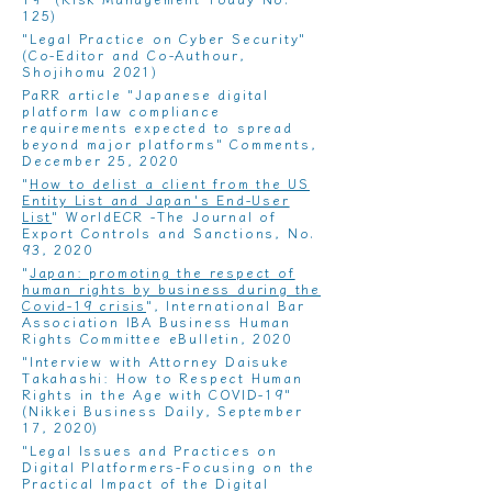
125)
"
Legal Practice on Cyber ​​Security
"
(Co-Editor and Co-Authour,
Shojihomu 2021)
PaRR article "
Japanese digital
platform law compliance
requirements expected to spread
beyond major platforms
" Comments,
December 25, 2020
"
How to delist a client from the US
Entity List and Japan's End-User
List
" WorldECR -The Journal of
Export Controls and Sanctions, No.
93, 2020
"
Japan: promoting the respect of
human rights by business during the
Covid-19 crisis
", International Bar
Association IBA Business Human
Rights Committee eBulletin, 2020
"
Interview with Attorney Daisuke
Takahashi: How to Respect Human
Rights in the Age with COVID-19"
(Nikkei Business Daily, September
17, 2020)
"
Legal Issues and Practices on
Digital Platformers-Focusing on the
Practical Impact of the Digital