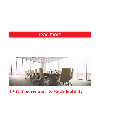
Immigration Law
Tax Law
Criminal Law
Family Law
read more
ESG, Governance & Sustainability
Corporate Governance
Environmental Law
Labor Law
Business and Human Rights
Competition Law