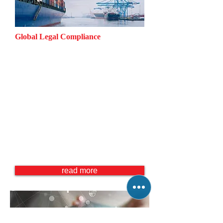
Global Legal Compliance
Anti Corruption
Anti Money Laundering
Economic Sanctions
Export Control
Global Anti Mafia Practice
Global Supply Chain Management
International Trade (China / Asia
Pacific, Mexico / Latin America,
Middle East and Africa)
read more