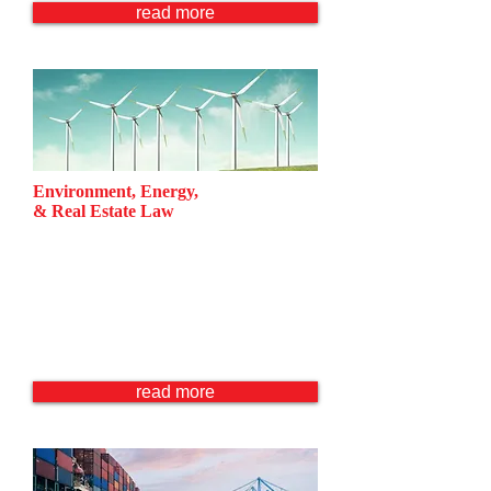
read more
Environment, Energy,
& Real Estate Law
Enivironmental Law
Energy Law
Ocean & Water Management
Real Estate Law
Project & Asset Finance
read more