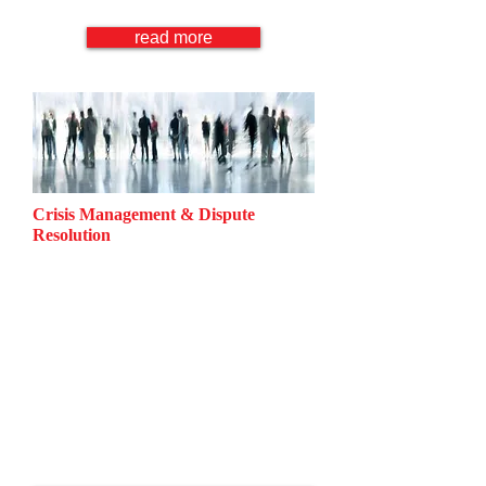
Consumer Protection Law
read more
Crisis Management & Dispute
Resolution
Information Security
Reputation Management
Product Liability
Accident Compensation
Business Crimes
Negotiation
Mediation
Arbitration
Litigation