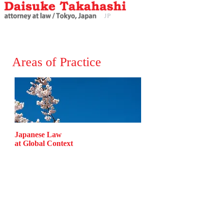
JP
EN
J
P
Areas of Practice
Japanese Law
at Global Context
Corporate Law
Finance Law
Labor Law
Environment Law
Real Estate Law